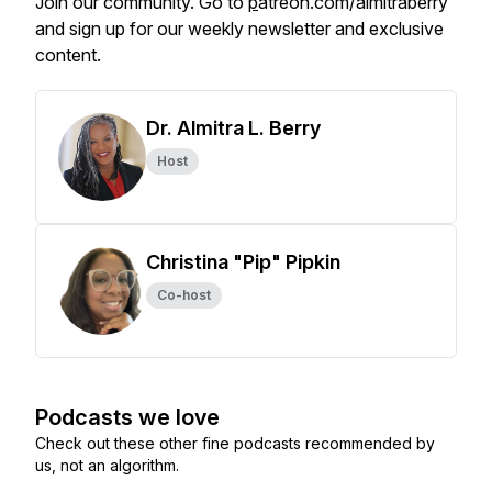
Join our community. Go to
p
atreon.com/almitraberry
and sign up for our weekly newsletter and exclusive
content.
Dr. Almitra L. Berry
Host
Christina "Pip" Pipkin
Co-host
Podcasts we love
Check out these other fine podcasts recommended by
us, not an algorithm.