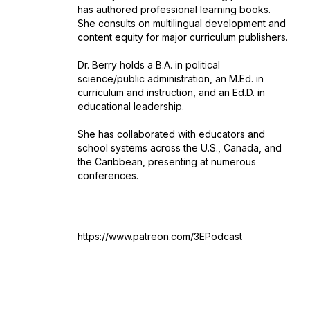
has authored professional learning books.
She consults on multilingual development and
content equity for major curriculum publishers.
Dr. Berry holds a B.A. in political
science/public administration, an M.Ed. in
curriculum and instruction, and an Ed.D. in
educational leadership.
She has collaborated with educators and
school systems across the U.S., Canada, and
the Caribbean, presenting at numerous
conferences.
https://www.patreon.com/3EPodcast