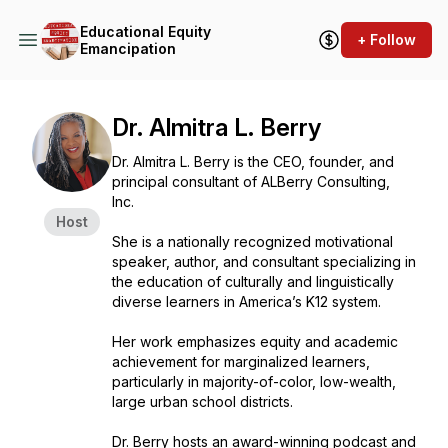
Educational Equity
+ Follow
Emancipation
Dr. Almitra L. Berry
Dr. Almitra L. Berry is the CEO, founder, and
principal consultant of ALBerry Consulting,
Inc.
Host
She is a nationally recognized motivational
speaker, author, and consultant specializing in
the education of culturally and linguistically
diverse learners in America’s K12 system.
Her work emphasizes equity and academic
achievement for marginalized learners,
particularly in majority-of-color, low-wealth,
large urban school districts.
Dr. Berry hosts an award-winning podcast and