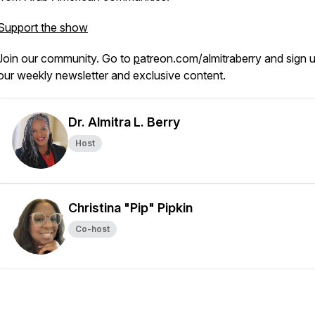
Support the show
Join our community. Go to
p
atreon.com/almitraberry and sign u
our weekly newsletter and exclusive content.
Dr. Almitra L. Berry
Host
Christina "Pip" Pipkin
Co-host