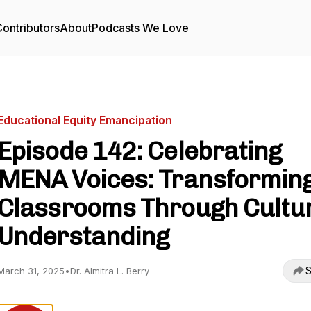
ontributors
About
Podcasts We Love
Educational Equity Emancipation
Episode 142: Celebrating
MENA Voices: Transformin
Classrooms Through Cultu
Understanding
S
March 31, 2025
•
Dr. Almitra L. Berry