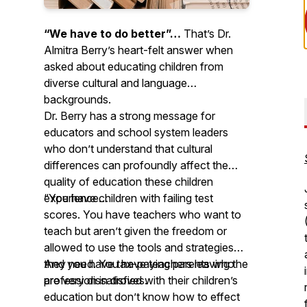
“We have to do better”…
That’s Dr.
Almitra Berry’s heart-felt answer when
asked about educating children from
diverse cultural and language
backgrounds.
Dr. Berry has a strong message for
educators and school system leaders
who don’t understand that cultural
differences can profoundly affect the
quality of education these children
experience…
“You have children with failing test
scores. You have teachers who want to
teach but aren’t given the freedom or
allowed to use the tools and strategies
they need. You have teachers leaving the
And you have tax-paying parents who
profession in droves.
are very dissatisfied with their children’s
education but don’t know how to effect