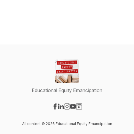
Educational Equity Emancipation
Visit our Facebook page
Visit our LinkedIn page
Visit our Instagram page
Visit our YouTube page
Visit our Website page
All content © 2026 Educational Equity Emancipation