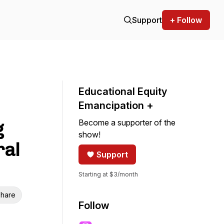
Support
+ Follow
Educational Equity
Emancipation +
Become a supporter of the
g
show!
ral
Support
Starting at $3/month
hare
Follow