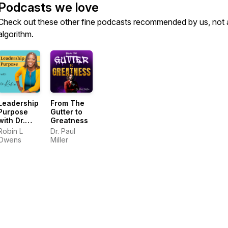
Podcasts we love
Check out these other fine podcasts recommended by us, not 
algorithm.
Leadership
From The
Purpose
Gutter to
with Dr.
Greatness
Robin
Robin L
Dr. Paul
Owens
Miller