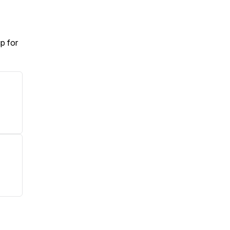
p for