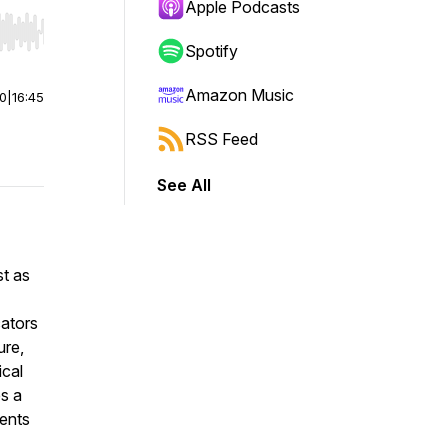
Apple Podcasts
r end. Hold shift to jump forward or backward.
Spotify
Amazon Music
00
|
16:45
RSS Feed
See All
st as
cators
ure,
ical
es a
dents