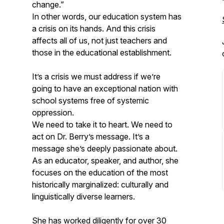
change.”
In other words, our education system has
a crisis on its hands. And this crisis
affects all of us, not just teachers and
those in the educational establishment.
It’s a crisis we must address if we’re
going to have an exceptional nation with
school systems free of systemic
oppression.
We need to take it to heart. We need to
act on Dr. Berry’s message. It’s a
message she’s deeply passionate about.
As an educator, speaker, and author, she
focuses on the education of the most
historically marginalized: culturally and
linguistically diverse learners.
She has worked diligently for over 30