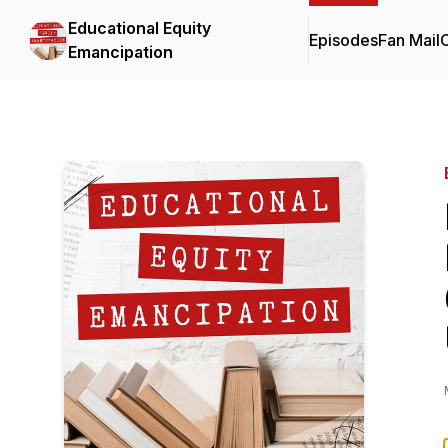
Educational Equity
Episodes
Fan Mail
C
Emancipation