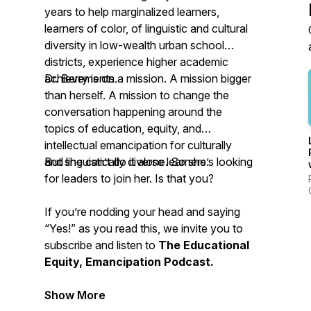
years to help marginalized learners,
learners of color, of linguistic and cultural
diversity in low-wealth urban school
districts, experience higher academic
achievements.
Dr. Berry is on a mission. A mission bigger
than herself. A mission to change the
conversation happening around the
topics of education, equity, and
intellectual emancipation for culturally
and linguistically diverse learners.
But she can’t do it alone. So she’s looking
for leaders to join her. Is that you?
If you’re nodding your head and saying
“Yes!” as you read this, we invite you to
subscribe and listen to
The Educational
Equity, Emancipation Podcast.
Show More