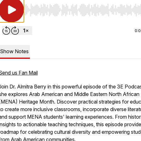
Use Left/Right to seek, Home/End to jump to start o
0:
Show Notes
Send us Fan Mail
Join Dr. Almitra Berry in this powerful episode of the 3E Podca
she explores Arab American and Middle Eastern North African
(MENA) Heritage Month. Discover practical strategies for edu
to create more inclusive classrooms, incorporate diverse literat
and support MENA students' learning experiences. From histor
insights to actionable teaching techniques, this episode provid
roadmap for celebrating cultural diversity and empowering stu
from Arab American communities.