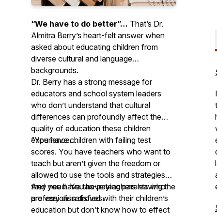
“We have to do better”…
That’s Dr.
Almitra Berry’s heart-felt answer when
asked about educating children from
diverse cultural and language
backgrounds.
Dr. Berry has a strong message for
educators and school system leaders
who don’t understand that cultural
differences can profoundly affect the
quality of education these children
experience…
“You have children with failing test
scores. You have teachers who want to
teach but aren’t given the freedom or
allowed to use the tools and strategies
they need. You have teachers leaving the
And you have tax-paying parents who
profession in droves.
are very dissatisfied with their children’s
education but don’t know how to effect