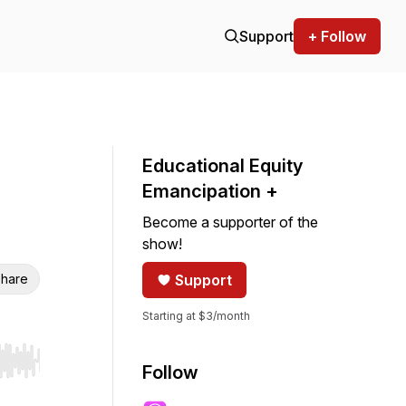
Support
+ Follow
Educational Equity
Emancipation +
Become a supporter of the
show!
hare
Support
Starting at $3/month
r end. Hold shift to jump forward or backward.
Follow