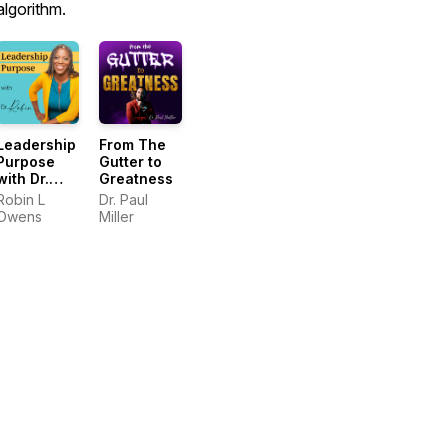
algorithm.
Leadership
From The
Purpose
Gutter to
with Dr.
Greatness
Robin
Robin L
Dr. Paul
Owens
Miller