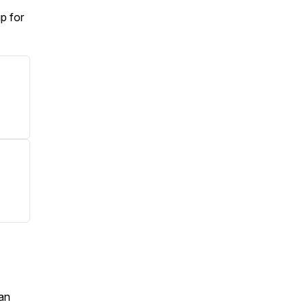
p for
an