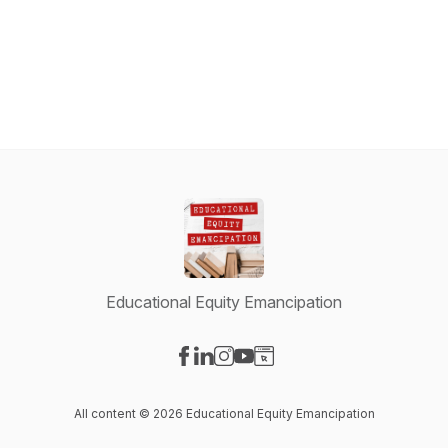
Educational Equity Emancipation
Visit our Facebook page
Visit our LinkedIn page
Visit our Instagram page
Visit our YouTube page
Visit our Website page
All content © 2026 Educational Equity Emancipation