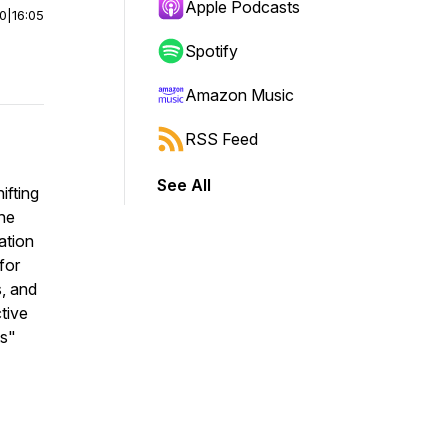
Apple Podcasts
00
|
16:05
Spotify
Amazon Music
RSS Feed
See All
ifting
he
ation
for
s, and
ctive
ts"