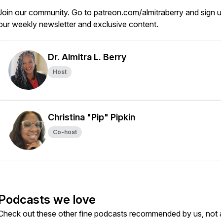
Join our community. Go to
p
atreon.com/almitraberry and sign u
our weekly newsletter and exclusive content.
Dr. Almitra L. Berry
Host
Christina "Pip" Pipkin
Co-host
Podcasts we love
Check out these other fine podcasts recommended by us, not 