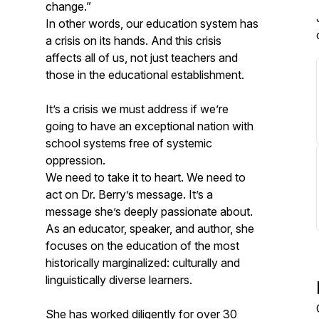
change.”
In other words, our education system has
a crisis on its hands. And this crisis
affects all of us, not just teachers and
those in the educational establishment.
It’s a crisis we must address if we’re
going to have an exceptional nation with
school systems free of systemic
oppression.
We need to take it to heart. We need to
act on Dr. Berry’s message. It’s a
message she’s deeply passionate about.
As an educator, speaker, and author, she
focuses on the education of the most
historically marginalized: culturally and
linguistically diverse learners.
She has worked diligently for over 30