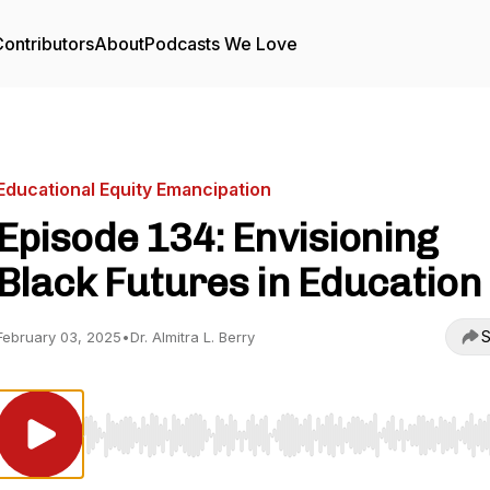
ontributors
About
Podcasts We Love
Educational Equity Emancipation
Episode 134: Envisioning
Black Futures in Education
S
February 03, 2025
•
Dr. Almitra L. Berry
Use Left/Right to seek, Home/End to jump to start o