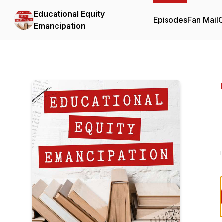
Educational Equity
Episodes
Fan Mail
C
Emancipation