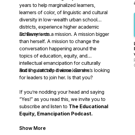
years to help marginalized learners,
learners of color, of linguistic and cultural
diversity in low-wealth urban school
districts, experience higher academic
achievements.
Dr. Berry is on a mission. A mission bigger
than herself. A mission to change the
conversation happening around the
topics of education, equity, and
intellectual emancipation for culturally
and linguistically diverse learners.
But she can’t do it alone. So she’s looking
for leaders to join her. Is that you?
If you’re nodding your head and saying
“Yes!” as you read this, we invite you to
subscribe and listen to
The Educational
Equity, Emancipation Podcast.
Show More