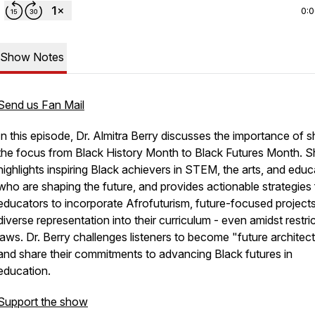
0:
Show Notes
Send us Fan Mail
In this episode, Dr. Almitra Berry discusses the importance of sh
the focus from Black History Month to Black Futures Month. S
highlights inspiring Black achievers in STEM, the arts, and educ
who are shaping the future, and provides actionable strategies 
educators to incorporate Afrofuturism, future-focused project
diverse representation into their curriculum - even amidst restri
laws. Dr. Berry challenges listeners to become "future architec
and share their commitments to advancing Black futures in
education.
Support the show